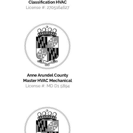
Classification HVAC
License #:
2705164627
Anne Arundel County
Master HVAC Mechanical
License #: MD D1 5894