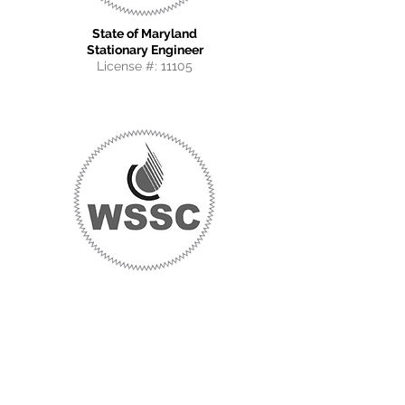
State of Maryland
Stationary Engineer
License #: 11105
WSSC
Master Gas Fitter
License #: 80561