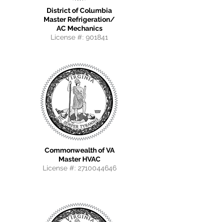
District of Columbia
Master Refrigeration/
AC Mechanics
License #: 901841
Commonwealth of VA
Master HVAC
License #:
2710044646