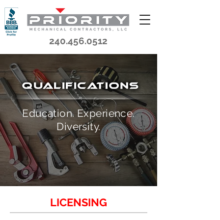
240.456.0512
Education. Experience.
Diversity.
LICENSING