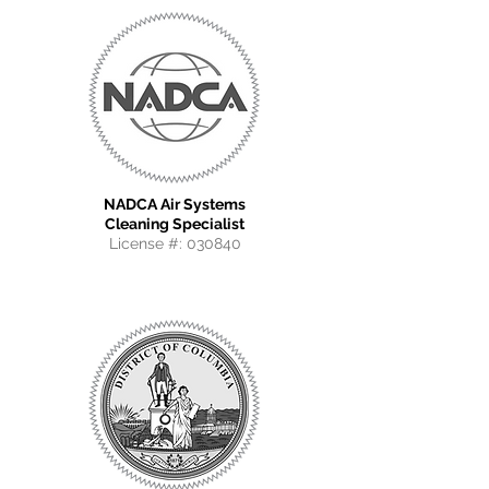
NADCA Air Systems
Cleaning Specialist
License #: 030840