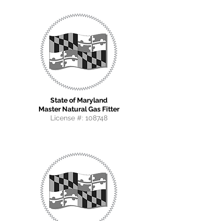
State of Maryland
Master Natural Gas Fitter
License #:
108748