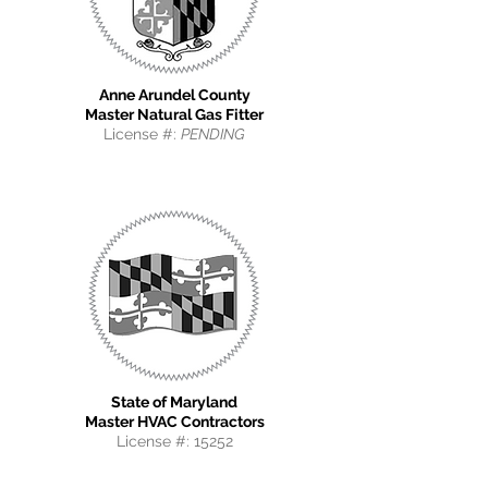
Anne Arundel County
Master Natural Gas Fitter
License #:
PENDING
State of Maryland
Master HVAC Contractors
License #: 15252