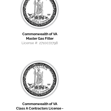
Commonwealth of VA
Master Gas Fitter
License #:
2710072798
Commonwealth of VA
Class A Contractors License -